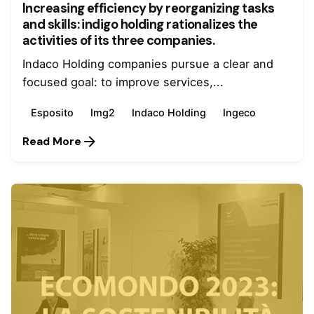
Increasing efficiency by reorganizing tasks
and skills: indigo holding rationalizes the
activities of its three companies.
Indaco Holding companies pursue a clear and
focused goal: to improve services,...
Esposito
Img2
Indaco Holding
Ingeco
Read More