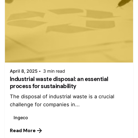
Posted by
admin
April 8, 2025
3 min read
Industrial waste disposal: an essential
process for sustainability
The disposal of industrial waste is a crucial
challenge for companies in...
Ingeco
Read More