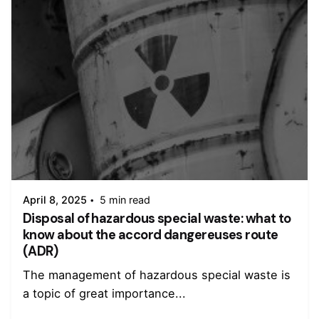
Posted by
admin
April 8, 2025
5 min read
Disposal of hazardous special waste: what to
know about the accord dangereuses route
(ADR)
The management of hazardous special waste is
a topic of great importance...