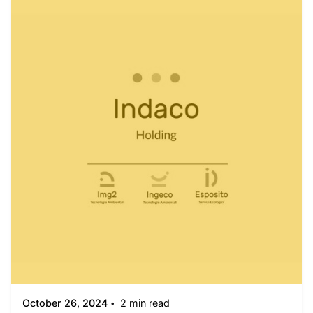
Posted by
admin
October 26, 2024
2 min read