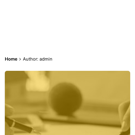
admin
Home
Author: admin