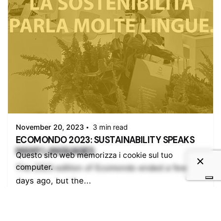
Posted by
admin
November 20, 2023
3 min read
ECOMONDO 2023: SUSTAINABILITY SPEAKS
MANY LANGUAGES.
Questo sito web memorizza i cookie sul tuo
computer.
The 2023 edition of Ecomondo ended a few
days ago, but the...
Esposito
Img2
Ingeco