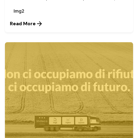
Img2
Read More