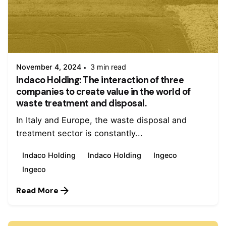
Posted by
admin
November 4, 2024
3 min read
Indaco Holding: The interaction of three
companies to create value in the world of
waste treatment and disposal.
In Italy and Europe, the waste disposal and
treatment sector is constantly...
Indaco Holding
Indaco Holding
Ingeco
Ingeco
Read More