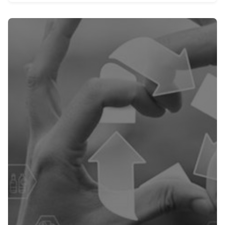
Posted by
admin