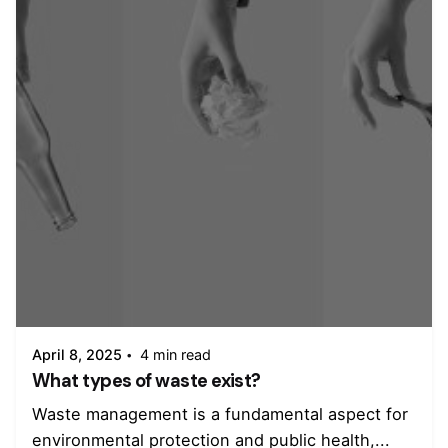
Posted by
admin
April 8, 2025
4 min read
What types of waste exist?
Waste management is a fundamental aspect for
environmental protection and public health,...