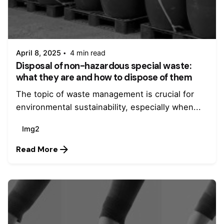
Posted by
admin
April 8, 2025
4 min read
Disposal of non-hazardous special waste:
what they are and how to dispose of them
The topic of waste management is crucial for
environmental sustainability, especially when...
Img2
Read More