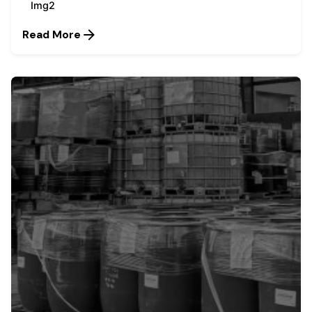
Img2
Read More