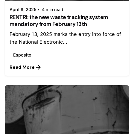
April 8, 2025
4 min read
RENTRI: the new waste tracking system
mandatory from February 13th
February 13, 2025 marks the entry into force of
the National Electronic...
Esposito
Read More