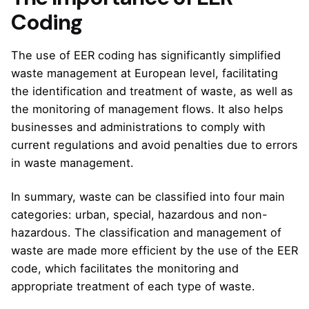
Coding
The use of EER coding has significantly simplified
waste management at European level, facilitating
the identification and treatment of waste, as well as
the monitoring of management flows. It also helps
businesses and administrations to comply with
current regulations and avoid penalties due to errors
in waste management.
In summary, waste can be classified into four main
categories: urban, special, hazardous and non-
hazardous. The classification and management of
waste are made more efficient by the use of the EER
code, which facilitates the monitoring and
appropriate treatment of each type of waste.