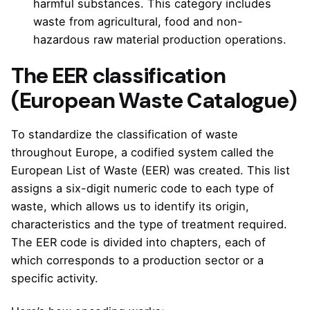
harmful substances. This category includes
waste from agricultural, food and non-
hazardous raw material production operations.
The EER classification
(European Waste Catalogue)
To standardize the classification of waste
throughout Europe, a codified system called the
European List of Waste (EER) was created. This list
assigns a six-digit numeric code to each type of
waste, which allows us to identify its origin,
characteristics and the type of treatment required.
The EER code is divided into chapters, each of
which corresponds to a production sector or a
specific activity.