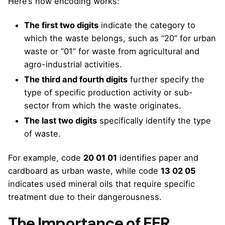
Here’s how encoding works:
The first two digits
indicate the category to
which the waste belongs, such as “20” for urban
waste or “01” for waste from agricultural and
agro-industrial activities.
The third and fourth digits
further specify the
type of specific production activity or sub-
sector from which the waste originates.
The last two digits
specifically identify the type
of waste.
For example, code
20 01 01
identifies paper and
cardboard as urban waste, while code
13 02 05
indicates used mineral oils that require specific
treatment due to their dangerousness.
The Importance of EER