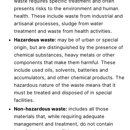
waste requires specific treatment and often
presents risks to the environment and human
health. These include waste from industrial and
artisanal processes, sludge from water
treatment and waste from health activities.
Hazardous waste:
may be of urban or special
origin, but are distinguished by the presence of
chemical substances, heavy metals or other
components that make them harmful. These
include used oils, solvents, batteries and
accumulators, and other chemical products. The
hazardous nature of the waste means that it
must be treated and disposed of in special
facilities.
Non-hazardous waste:
includes all those
materials that, while requiring adequate
management and treatment, do not contain