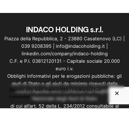
INDACO HOLDING s.r.l.
Piazza della Repubblica, 2 - 23880 Casatenovo (LC) |
039 9208395
|
info@indacoholding.it
|
linkedin.com/company/indaco-holding
C.F. e P.I. 03812120131 - Capitale sociale 20.000
euro i.v.
Obblighi informativi per le erogazioni pubbliche: gli
aiuti di Stato e gli aiuti de minimis ricevuti dalla
Questo sito web memorizza i cookie sul tuo
nostra impresa sono contenuti nel Registro
computer.
Nazionale degli Aiuti di Stato
di cui all’art. 52 della L. 234/2012 consultabile al
seguente link: Registro Nazionale Trasparenza
Privacy
&
Cookie Policy
Made with love by