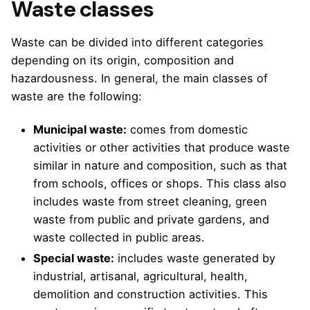
Waste classes
Waste can be divided into different categories
depending on its origin, composition and
hazardousness. In general, the main classes of
waste are the following:
Municipal waste:
comes from domestic
activities or other activities that produce waste
similar in nature and composition, such as that
from schools, offices or shops. This class also
includes waste from street cleaning, green
waste from public and private gardens, and
waste collected in public areas.
Special waste:
includes waste generated by
industrial, artisanal, agricultural, health,
demolition and construction activities. This