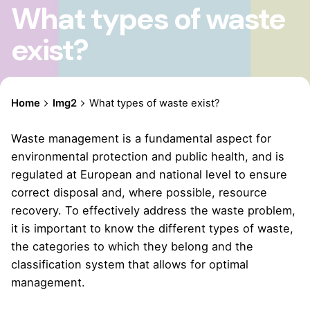
What types of waste
exist?
Home
Img2
What types of waste exist?
Waste management is a fundamental aspect for
environmental protection and public health, and is
regulated at European and national level to ensure
correct disposal and, where possible, resource
recovery. To effectively address the waste problem,
it is important to know the different types of waste,
the categories to which they belong and the
classification system that allows for optimal
management.