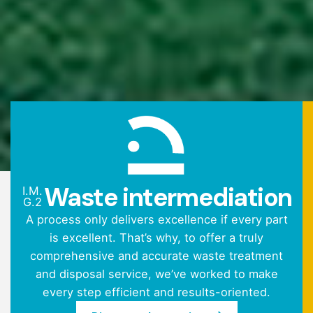
Waste intermediation
I.M.
G.2
A process only delivers excellence if every part
is excellent. That’s why, to offer a truly
comprehensive and accurate waste treatment
and disposal service, we’ve worked to make
every step efficient and results-oriented.