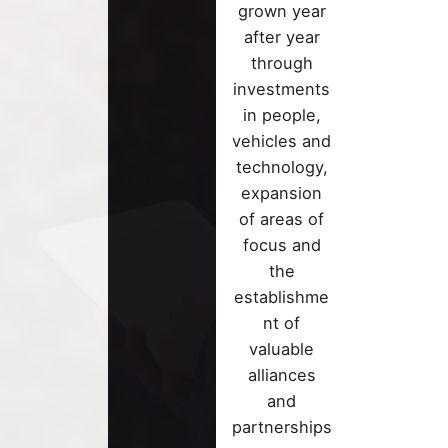
Looking for
grown year
greener
revolutiona
after year
tomorrow?
ideas? Expl
through
Discover h
our innovat
investments
our solutio
proposals 
in people,
help you bu
anticipate
vehicles and
sustainable
change.
technology,
future
expansion
of areas of
focus and
the
establishme
nt of
valuable
alliances
and
partnerships