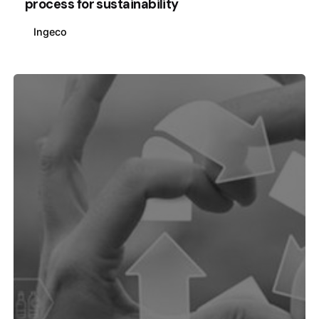
process for sustainability
Ingeco