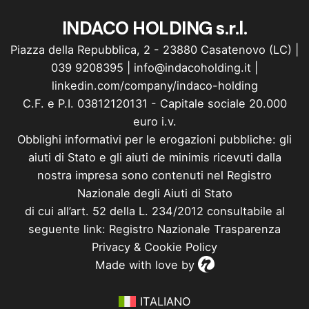
INDACO HOLDING s.r.l.
Piazza della Repubblica, 2 - 23880 Casatenovo (LC) |
039 9208395
|
info@indacoholding.it
|
linkedin.com/company/indaco-holding
C.F. e P.I. 03812120131 - Capitale sociale 20.000
euro i.v.
Obblighi informativi per le erogazioni pubbliche: gli
aiuti di Stato e gli aiuti de minimis ricevuti dalla
nostra impresa sono contenuti nel Registro
Nazionale degli Aiuti di Stato
di cui all’art. 52 della L. 234/2012 consultabile al
seguente link: Registro Nazionale Trasparenza
Privacy
&
Cookie Policy
Made with love by
ITALIANO