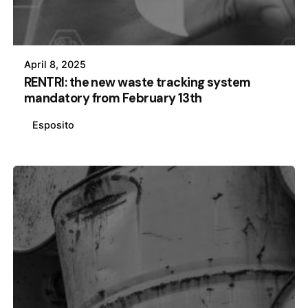
April 8, 2025
RENTRI: the new waste tracking system
mandatory from February 13th
Esposito