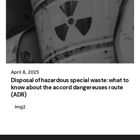
April 8, 2025
Disposal of hazardous special waste: what to
know about the accord dangereuses route
(ADR)
Img2