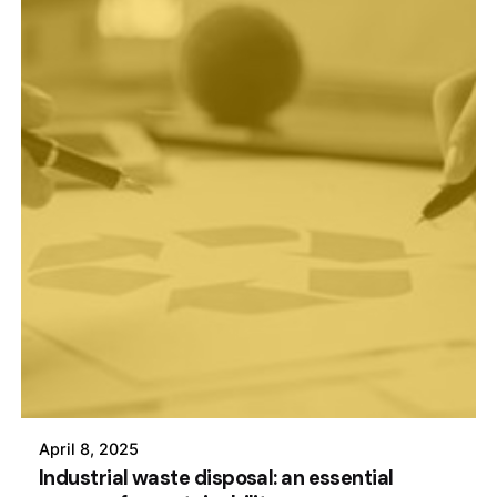
April 8, 2025
Industrial waste disposal: an essential