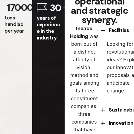
operational
170000
30
and strategic
synergy.
tons
years of
handled
experienc
Indaco
Facilities
per year
e in the
Holding
was
industry
born out of
Looking for
a distinct
revolutiona
affinity of
ideas? Expl
vision,
our innovat
method and
proposals 
goals among
anticipate
its three
change.
constituent
companies:
Sustainabi
three
companies
Innovation
Want to
that have
contribute 