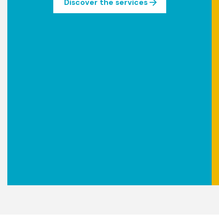
Discover the services