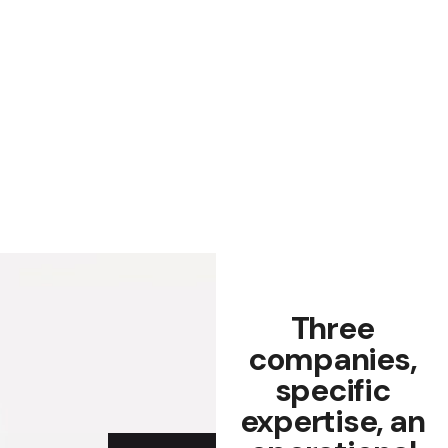
Three
companies,
specific
expertise, an