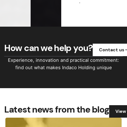
.
How can we help you?
Contact us
Experience, innovation and practical commitment:
find out what makes Indaco Holding unique
Latest news from the blog
View 