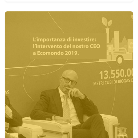
Posted by
admin