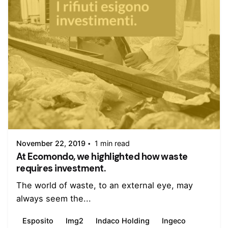
Posted by
admin
November 22, 2019
1 min read
At Ecomondo, we highlighted how waste
requires investment.
The world of waste, to an external eye, may
always seem the...
Esposito
Img2
Indaco Holding
Ingeco