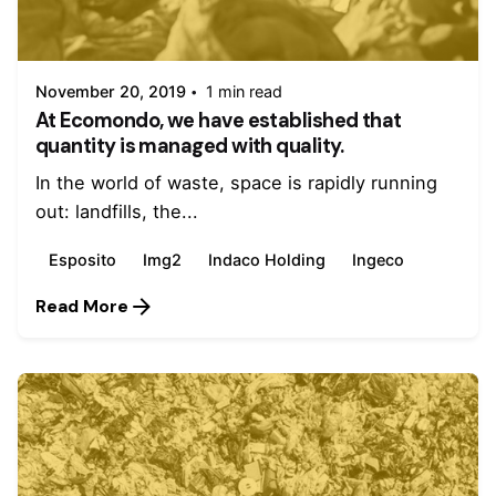
Posted by
admin
November 20, 2019
1 min read
At Ecomondo, we have established that
quantity is managed with quality.
In the world of waste, space is rapidly running
out: landfills, the...
Esposito
Img2
Indaco Holding
Ingeco
Read More