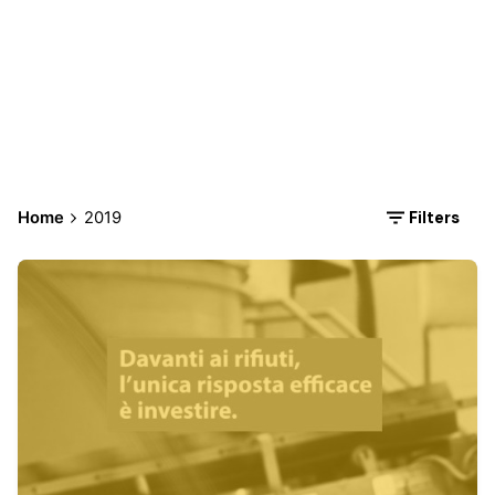
2019
Filters
Home
2019