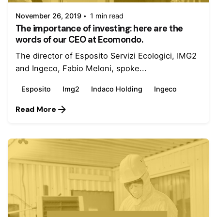
November 26, 2019
1 min read
The importance of investing: here are the
words of our CEO at Ecomondo.
The director of Esposito Servizi Ecologici, IMG2
and Ingeco, Fabio Meloni, spoke...
Esposito
Img2
Indaco Holding
Ingeco
Read More