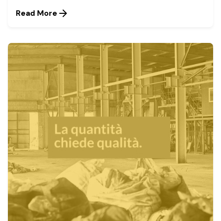
Read More