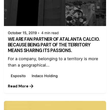
Posted by
admin
October 15, 2019
4 min read
WE ARE FAN PARTNER OF ATALANTA CALCIO.
BECAUSE BEING PART OF THE TERRITORY
MEANS SHARING ITS PASSIONS.
For a company, belonging to a territory is more
than a geographical...
Esposito
Indaco Holding
Read More