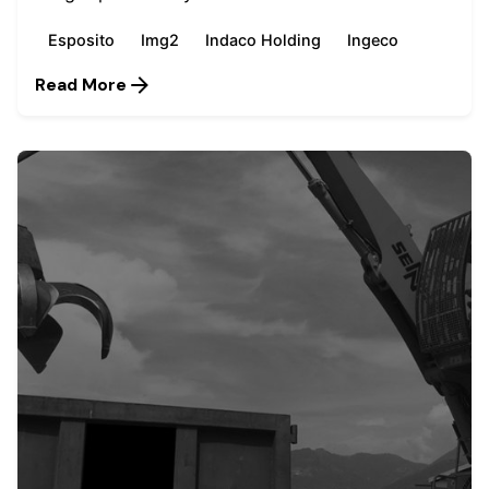
Esposito
Img2
Indaco Holding
Ingeco
Read More