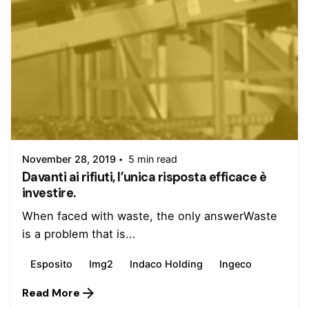
Posted by
admin
November 28, 2019
5 min read
Davanti ai rifiuti, l’unica risposta efficace è
investire.
When faced with waste, the only answerWaste
is a problem that is...
Esposito
Img2
Indaco Holding
Ingeco
Read More