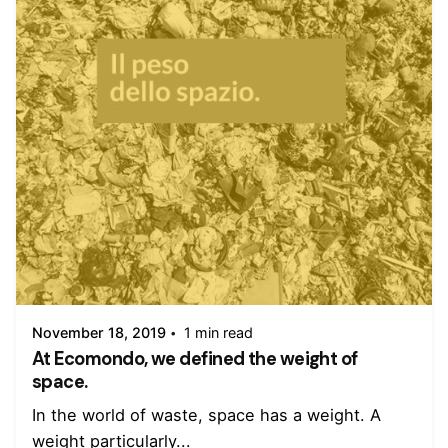
Posted by
admin
November 18, 2019
1 min read
At Ecomondo, we defined the weight of
space.
In the world of waste, space has a weight. A
weight particularly...