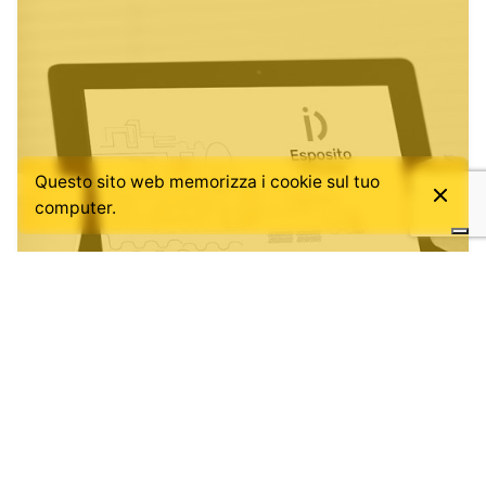
Questo sito web memorizza i cookie sul tuo
computer.
Posted by
admin
July 12, 2019
1 min read
OUR NEW SITE IS ONLINE.