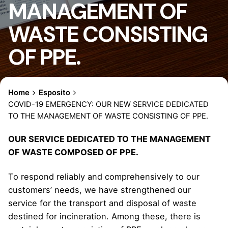
MANAGEMENT OF
WASTE CONSISTING
OF PPE.
Home
Esposito
COVID-19 EMERGENCY: OUR NEW SERVICE DEDICATED
TO THE MANAGEMENT OF WASTE CONSISTING OF PPE.
OUR SERVICE DEDICATED TO THE MANAGEMENT
OF WASTE COMPOSED OF PPE.
To respond reliably and comprehensively to our
customers’ needs, we have strengthened our
service for the transport and disposal of waste
destined for incineration. Among these, there is