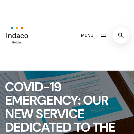
Skip
to
content
MENU
COVID-19
EMERGENCY: OUR
NEW SERVICE
DEDICATED TO THE