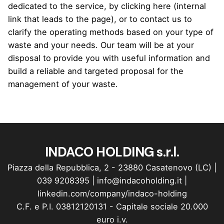
dedicated to the service, by clicking here (internal
link that leads to the page), or to contact us to
clarify the operating methods based on your type of
waste and your needs. Our team will be at your
disposal to provide you with useful information and
build a reliable and targeted proposal for the
management of your waste.
INDACO HOLDING s.r.l.
Piazza della Repubblica, 2 - 23880 Casatenovo (LC) |
039 9208395
|
info@indacoholding.it
|
linkedin.com/company/indaco-holding
C.F. e P.I. 03812120131 - Capitale sociale 20.000
euro i.v.