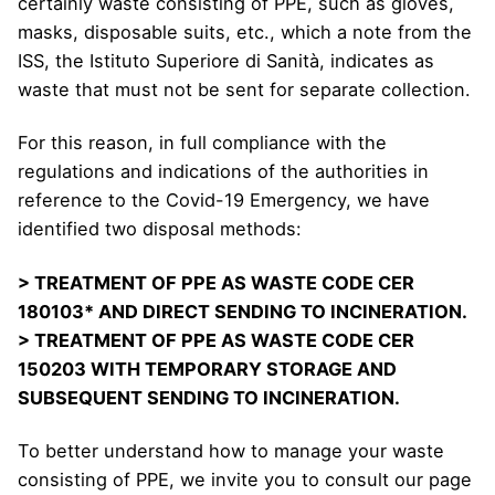
certainly waste consisting of PPE, such as gloves,
masks, disposable suits, etc., which a note from the
ISS, the Istituto Superiore di Sanità, indicates as
waste that must not be sent for separate collection.
For this reason, in full compliance with the
regulations and indications of the authorities in
reference to the Covid-19 Emergency, we have
identified two disposal methods:
> TREATMENT OF PPE AS WASTE CODE CER
180103* AND DIRECT SENDING TO INCINERATION.
> TREATMENT OF PPE AS WASTE CODE CER
150203 WITH TEMPORARY STORAGE AND
SUBSEQUENT SENDING TO INCINERATION.
To better understand how to manage your waste
consisting of PPE, we invite you to consult our page